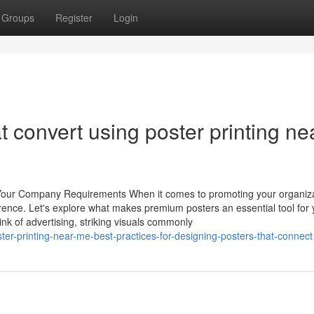
Groups
Register
Login
t convert using poster printing ne
or Your Company Requirements When it comes to promoting your organiza
ference. Let's explore what makes premium posters an essential tool for 
k of advertising, striking visuals commonly
er-printing-near-me-best-practices-for-designing-posters-that-connect