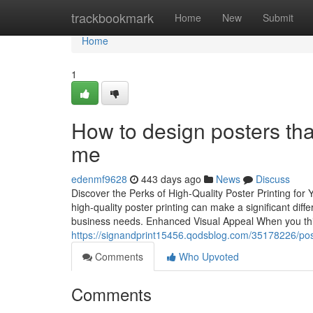
Home
trackbookmark
Home
New
Submit
Home
1
How to design posters tha
me
edenmf9628
443 days ago
News
Discuss
Discover the Perks of High-Quality Poster Printing f
high-quality poster printing can make a significant dif
business needs. Enhanced Visual Appeal When you thin
https://signandprint15456.qodsblog.com/35178226/post
Comments
Who Upvoted
Comments