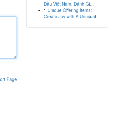
Đầu Việt Nam, Đánh Gi...
1
Unique Offering Items:
Create Joy with A Unusual
ort Page