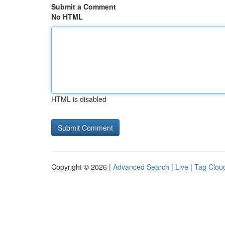
Submit a Comment
No HTML
HTML is disabled
Copyright © 2026 |
Advanced Search
|
Live
|
Tag Clou