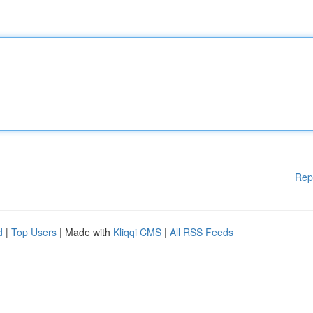
Rep
d
|
Top Users
| Made with
Kliqqi CMS
|
All RSS Feeds