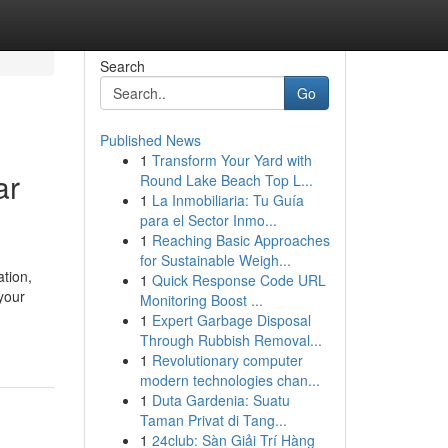
Search
Go
Published News
1
Transform Your Yard with
ar
Round Lake Beach Top L...
1
La Inmobiliaria: Tu Guía
para el Sector Inmo...
1
Reaching Basic Approaches
for Sustainable Weigh...
tion,
1
Quick Response Code URL
your
Monitoring Boost ...
1
Expert Garbage Disposal
Through Rubbish Removal...
1
Revolutionary computer
modern technologies chan...
1
Duta Gardenia: Suatu
Taman Privat di Tang...
1
24club: Sàn Giải Trí Hàng