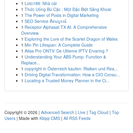
1
Loto188: Nhà cái
1
Thức Uống Bú Cặc : Một Đặc Biệt Sảng Khoái
1
The Power of Posts in Digital Marketing
1
SEO Service ที่สมบูรณ์
1
Receptor Alphasat TX AI: A Comprehensive
Overview
1
Exploring the Lore of the Scarlet Dragon of Wales
1
Min Pin Lifespan: A Complete Guide
1
Atlas Pro ONTV: De Ultieme IPTV Ervaring ?
1
Understanding Your ABS Pump: Function &
Replace...
1
copyright in Österreich kaufen: Risiken und Rea...
1
Driving Digital Transformation: How a CIO Consu...
1
Locating a Trusted Money Planner in the Ci...
Copyright © 2026 |
Advanced Search
|
Live
|
Tag Cloud
|
Top
Users
| Made with
Kliqqi CMS
|
All RSS Feeds