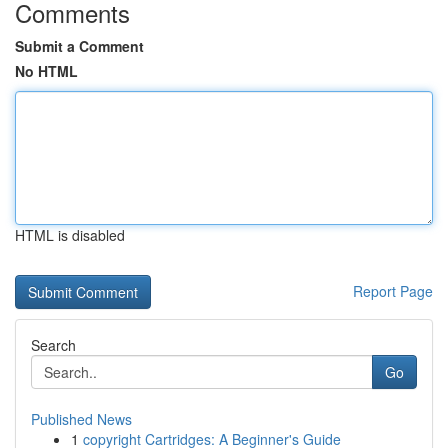
Comments
Submit a Comment
No HTML
HTML is disabled
Report Page
Search
Go
Published News
1
copyright Cartridges: A Beginner's Guide