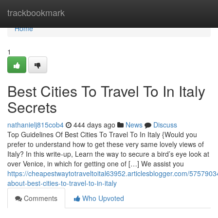
Home
trackbookmark
Home
1
Best Cities To Travel To In Italy
Secrets
nathanielj815cob4
444 days ago
News
Discuss
Top Guidelines Of Best Cities To Travel To In Italy {Would you
prefer to understand how to get these very same lovely views of
Italy? In this write-up, Learn the way to secure a bird’s eye look at
over Venice, in which for getting one of […] We assist you
https://cheapestwaytotraveltoital63952.articlesblogger.com/57579034
about-best-cities-to-travel-to-in-italy
Comments
Who Upvoted