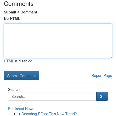
Comments
Submit a Comment
No HTML
HTML is disabled
Report Page
Search
Go
Published News
1
Decoding EE88: This New Trend?