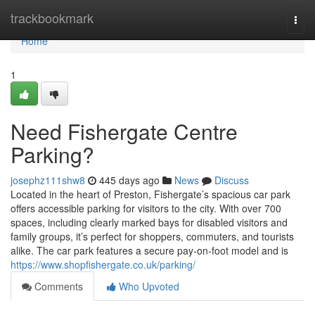
Home
trackbookmark
Togg
navi
Home
1
Need Fishergate Centre
Parking?
josephz111shw8
445 days ago
News
Discuss
Located in the heart of Preston, Fishergate’s spacious car park
offers accessible parking for visitors to the city. With over 700
spaces, including clearly marked bays for disabled visitors and
family groups, it’s perfect for shoppers, commuters, and tourists
alike. The car park features a secure pay-on-foot model and is
https://www.shopfishergate.co.uk/parking/
Comments
Who Upvoted