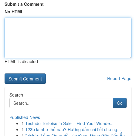
Submit a Comment
No HTML
HTML is disabled
Report Page
Search
Go
Published News
1
Testudo Tortoise in Sale – Find Your Wonde...
1
123b là như thế nào? Hướng dẫn chi tiết cho ng...
1
24club: Tổng Quan Về Tập Đoàn Đang Gây Dấu Ấn