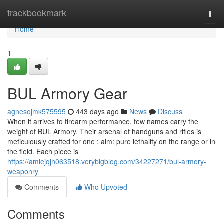
Home
trackbookmark
Togg
navi
Home
1
BUL Armory Gear
agnesojmk575595
443 days ago
News
Discuss
When it arrives to firearm performance, few names carry the
weight of BUL Armory. Their arsenal of handguns and rifles is
meticulously crafted for one : aim: pure lethality on the range or in
the field. Each piece is
https://amiejqjh063518.verybigblog.com/34227271/bul-armory-
weaponry
Comments
Who Upvoted
Comments