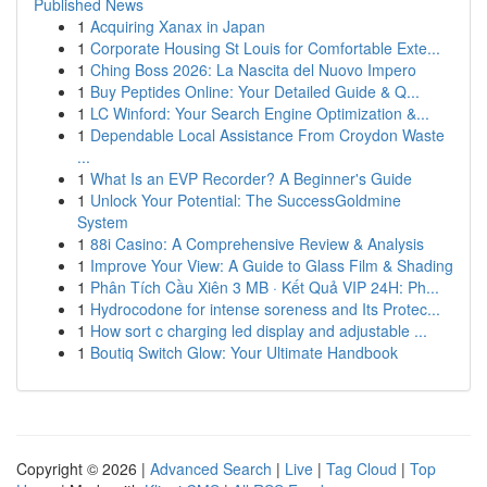
Published News
1
Acquiring Xanax in Japan
1
Corporate Housing St Louis for Comfortable Exte...
1
Ching Boss 2026: La Nascita del Nuovo Impero
1
Buy Peptides Online: Your Detailed Guide & Q...
1
LC Winford: Your Search Engine Optimization &...
1
Dependable Local Assistance From Croydon Waste
...
1
What Is an EVP Recorder? A Beginner's Guide
1
Unlock Your Potential: The SuccessGoldmine
System
1
88i Casino: A Comprehensive Review & Analysis
1
Improve Your View: A Guide to Glass Film & Shading
1
Phân Tích Cầu Xiên 3 MB · Kết Quả VIP 24H: Ph...
1
Hydrocodone for intense soreness and Its Protec...
1
How sort c charging led display and adjustable ...
1
Boutiq Switch Glow: Your Ultimate Handbook
Copyright © 2026 |
Advanced Search
|
Live
|
Tag Cloud
|
Top