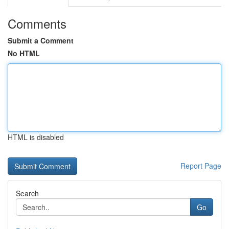
Comments
Submit a Comment
No HTML
HTML is disabled
Report Page
Search
Go