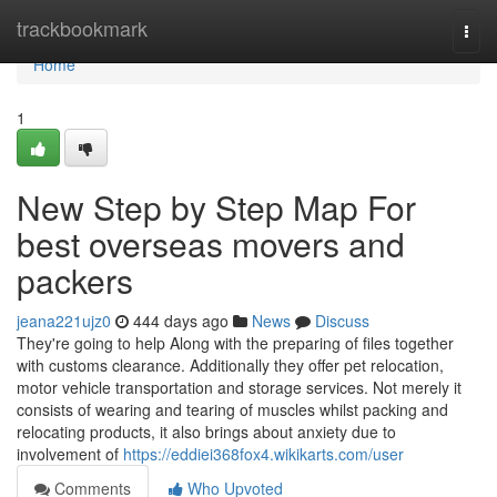
Home
trackbookmark
Togg
navi
Home
1
New Step by Step Map For
best overseas movers and
packers
jeana221ujz0
444 days ago
News
Discuss
They're going to help Along with the preparing of files together
with customs clearance. Additionally they offer pet relocation,
motor vehicle transportation and storage services. Not merely it
consists of wearing and tearing of muscles whilst packing and
relocating products, it also brings about anxiety due to
involvement of
https://eddiei368fox4.wikikarts.com/user
Comments
Who Upvoted