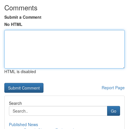
Comments
Submit a Comment
No HTML
HTML is disabled
Report Page
Search
Go
Published News