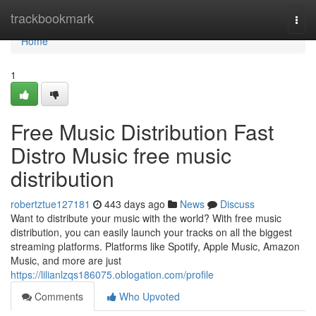
Home
trackbookmark
Togg
navi
Home
1
Free Music Distribution Fast
Distro Music free music
distribution
robertztue127181
443 days ago
News
Discuss
Want to distribute your music with the world? With free music
distribution, you can easily launch your tracks on all the biggest
streaming platforms. Platforms like Spotify, Apple Music, Amazon
Music, and more are just
https://lilianlzqs186075.oblogation.com/profile
Comments
Who Upvoted