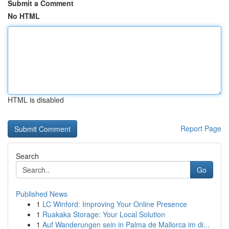
Submit a Comment
No HTML
HTML is disabled
Report Page
Search
Go
Published News
1
LC Winford: Improving Your Online Presence
1
Ruakaka Storage: Your Local Solution
1
Auf Wanderungen sein in Palma de Mallorca im di...