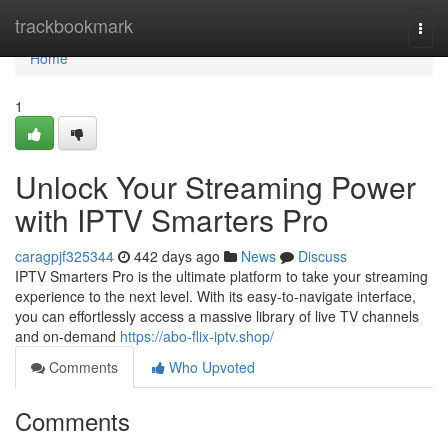
Home
trackbookmark
Togg
navi
Home
1
Unlock Your Streaming Power
with IPTV Smarters Pro
caragpjf325344
442 days ago
News
Discuss
IPTV Smarters Pro is the ultimate platform to take your streaming
experience to the next level. With its easy-to-navigate interface,
you can effortlessly access a massive library of live TV channels
and on-demand
https://abo-flix-iptv.shop/
Comments
Who Upvoted
Comments