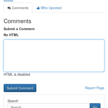
88888
Comments
Who Upvoted
Comments
Submit a Comment
No HTML
HTML is disabled
Report Page
Search
Go