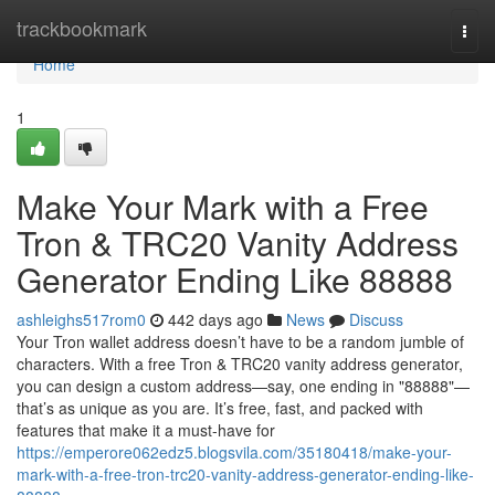
Home
trackbookmark
Togg
navi
Home
1
Make Your Mark with a Free
Tron & TRC20 Vanity Address
Generator Ending Like 88888
ashleighs517rom0
442 days ago
News
Discuss
Your Tron wallet address doesn’t have to be a random jumble of
characters. With a free Tron & TRC20 vanity address generator,
you can design a custom address—say, one ending in "88888"—
that’s as unique as you are. It’s free, fast, and packed with
features that make it a must-have for
https://emperore062edz5.blogsvila.com/35180418/make-your-
mark-with-a-free-tron-trc20-vanity-address-generator-ending-like-