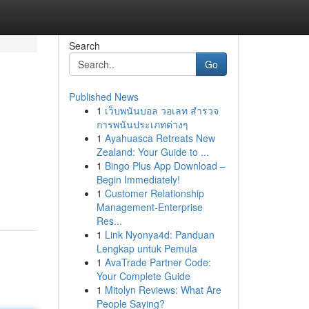
Search
Go
Published News
1
เว็บพนันบอล วอเลท สำรวจ
การพนันประเภทต่างๆ
1
Ayahuasca Retreats New
Zealand: Your Guide to ...
1
Bingo Plus App Download –
Begin Immediately!
1
Customer Relationship
Management-Enterprise
Res...
1
Link Nyonya4d: Panduan
Lengkap untuk Pemula
1
AvaTrade Partner Code:
Your Complete Guide
1
Mitolyn Reviews: What Are
People Saying?