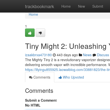
Home
trackbookmark
Home
New
Submit
Home
1
Tiny Might 2: Unleashing
izaakbrxa473180
443 days ago
News
Discuss
The Mighty Tiny 2 is a revolutionary vaporizer designe
delivering smooth vapor with incredible performance. 
https://lilyingu855925.laowaiblog.com/33881823/the-ti
Comments
Who Upvoted
Comments
Submit a Comment
No HTML