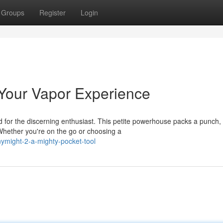
Groups
Register
Login
 Your Vapor Experience
d for the discerning enthusiast. This petite powerhouse packs a punch,
Whether you're on the go or choosing a
nymight-2-a-mighty-pocket-tool