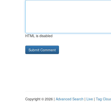
HTML is disabled
Copyright © 2026 |
Advanced Search
|
Live
|
Tag Clou