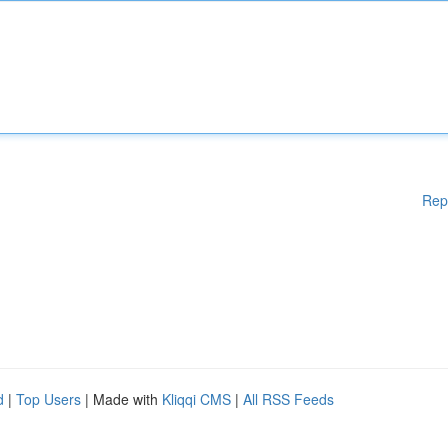
Rep
d
|
Top Users
| Made with
Kliqqi CMS
|
All RSS Feeds