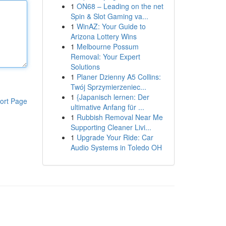
1
ON68 – Leading on the net
Spin & Slot Gaming va...
1
WinAZ: Your Guide to
Arizona Lottery Wins
1
Melbourne Possum
Removal: Your Expert
Solutions
1
Planer Dzienny A5 Collins:
Twój Sprzymierzeniec...
1
{Japanisch lernen: Der
ort Page
ultimative Anfang für ...
1
Rubbish Removal Near Me
Supporting Cleaner Livi...
1
Upgrade Your Ride: Car
Audio Systems in Toledo OH