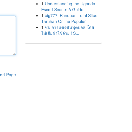
1
Understanding the Uganda
Escort Scene: A Guide
1
big777: Panduan Total Situs
Taruhan Online Populer
1
ชม การแข่งขันฟุตบอล โดย
ไม่เสียค่าใช้จ่าย ! S...
ort Page