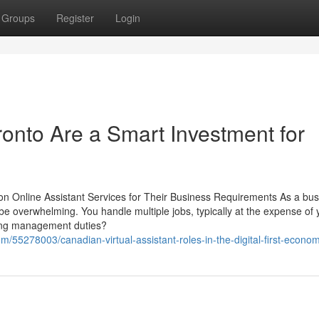
Groups
Register
Login
ronto Are a Smart Investment for
n Online Assistant Services for Their Business Requirements As a bus
e overwhelming. You handle multiple jobs, typically at the expense of 
xing management duties?
/55278003/canadian-virtual-assistant-roles-in-the-digital-first-econo