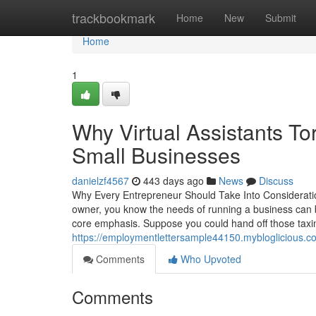
Home
trackbookmark
Home
New
Submit
Home
1
Why Virtual Assistants To
Small Businesses
danielzf4567
443 days ago
News
Discuss
Why Every Entrepreneur Should Take Into Consideratio
owner, you know the needs of running a business can b
core emphasis. Suppose you could hand off those ta
https://employmentlettersample44150.mybloglicious.com
Comments
Who Upvoted
Comments