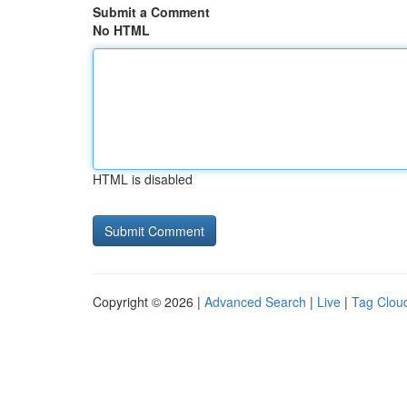
Submit a Comment
No HTML
HTML is disabled
Copyright © 2026 |
Advanced Search
|
Live
|
Tag Clou