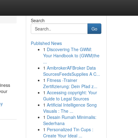
Search
Go
Published News
1
Discovering The GWM:
Your Handbook to {GWM|the
...
1
AmibrokerAFBroker Data
SourcesFeedsSupplies A C...
1
Fitness -Trainer
iness
Zertifizierung: Dein Pfad z...
your
1
Accessing copyright: Your
Guide to Legal Sources
my
1
Artificial Intelligence Song
Visuals : The ...
1
Desain Rumah Minimalis:
Sederhana
1
Personalized Tin Cups :
Create Your Ideal ...