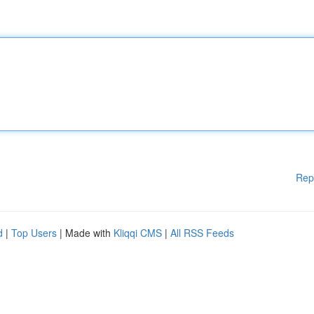
Rep
d
|
Top Users
| Made with
Kliqqi CMS
|
All RSS Feeds