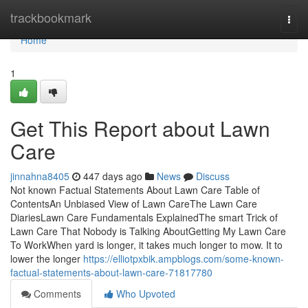
Home
trackbookmark
Togg
navi
Home
1
Get This Report about Lawn
Care
jinnahna8405
447 days ago
News
Discuss
Not known Factual Statements About Lawn Care Table of
ContentsAn Unbiased View of Lawn CareThe Lawn Care
DiariesLawn Care Fundamentals ExplainedThe smart Trick of
Lawn Care That Nobody is Talking AboutGetting My Lawn Care
To WorkWhen yard is longer, it takes much longer to mow. It to
lower the longer
https://elliotpxbik.ampblogs.com/some-known-
factual-statements-about-lawn-care-71817780
Comments
Who Upvoted