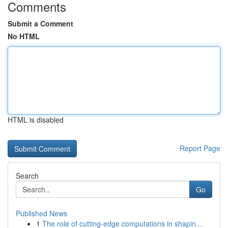
Comments
Submit a Comment
No HTML
HTML is disabled
Report Page
Search
Go
Published News
1
The role of cutting-edge computations in shapin...