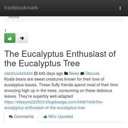
Home
trackbookmark
Togg
navi
Home
1
The Eucalyptus Enthusiast of
the Eucalyptus Tree
oisizhuo424424
445 days ago
News
Discuss
Koala bears are sweet creatures known for their love of
eucalyptus leaves. These fluffy friends spend most of their time
snoozing high up in the trees, consuming on these delicious
leaves. They're superbly well-adapted
https://ellaeyro223503.blogdosaga.com/34967406/the-
eucalyptus-enthusiast-of-the-eucalyptus-tree
Comments
Who Upvoted