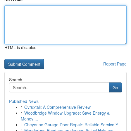
HTML is disabled
Report Page
Search
Go
Published News
1
Ovruxtali: A Comprehensive Review
1
Woodbridge Window Upgrade: Save Energy &
Money ...
1
Cheyenne Garage Door Repair: Reliable Service Y...
1
Mendorong Pendapatan dengan Solusi Halaman