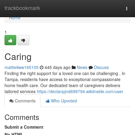
Home
trackbookmark
Togg
navi
Home
1
Caring
mattieilww165105
445 days ago
News
Discuss
Finding the right support for a loved one can be challenging . In
Tampa, residents have access to exceptional compassionate
home health care. Our dedicated team of caregivers delivers
tailored services
https://declanpjnd699794.wikiinside.com/user
Comments
Who Upvoted
Comments
Submit a Comment
No HTML