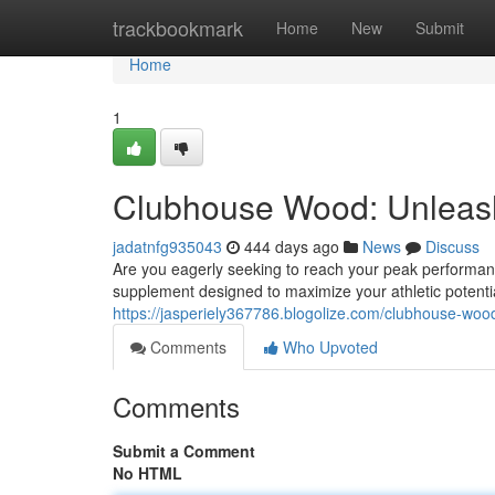
Home
trackbookmark
Home
New
Submit
Home
1
Clubhouse Wood: Unleash
jadatnfg935043
444 days ago
News
Discuss
Are you eagerly seeking to reach your peak performa
supplement designed to maximize your athletic potential
https://jasperiely367786.blogolize.com/clubhouse-woo
Comments
Who Upvoted
Comments
Submit a Comment
No HTML