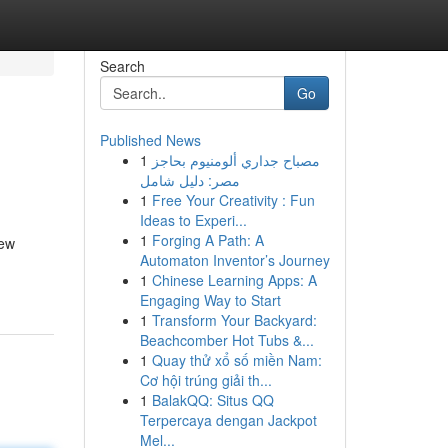
Search
Go
Published News
1
مصباح جداري ألومنيوم بحاجز
مصر: دليل شامل
1
Free Your Creativity : Fun
Ideas to Experi...
1
Forging A Path: A
new
Automaton Inventor’s Journey
1
Chinese Learning Apps: A
Engaging Way to Start
1
Transform Your Backyard:
Beachcomber Hot Tubs &...
1
Quay thử xổ số miền Nam:
Cơ hội trúng giải th...
1
BalakQQ: Situs QQ
Terpercaya dengan Jackpot
Mel...