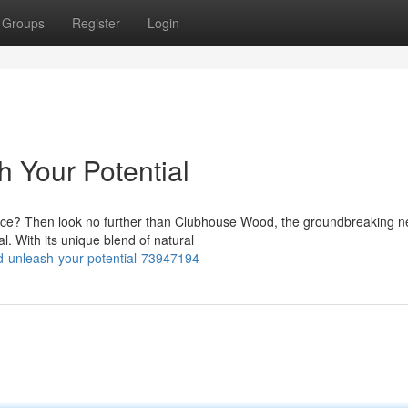
Groups
Register
Login
 Your Potential
nce? Then look no further than Clubhouse Wood, the groundbreaking 
. With its unique blend of natural
d-unleash-your-potential-73947194