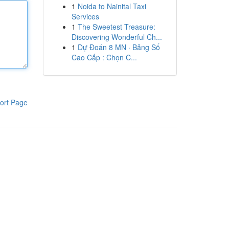
1
Noida to Nainital Taxi
Services
1
The Sweetest Treasure:
Discovering Wonderful Ch...
1
Dự Đoán 8 MN · Bảng Số
Cao Cấp : Chọn C...
ort Page