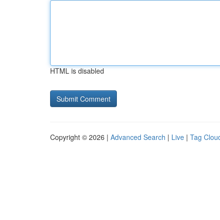
HTML is disabled
Copyright © 2026 |
Advanced Search
|
Live
|
Tag Clou