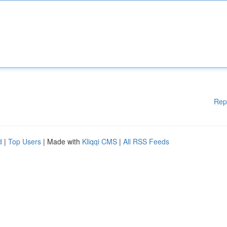
Rep
d
|
Top Users
| Made with
Kliqqi CMS
|
All RSS Feeds