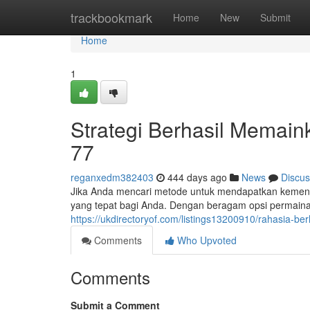
Home
trackbookmark
Home
New
Submit
Home
1
Strategi Berhasil Memai
77
reganxedm382403
444 days ago
News
Discus
Jika Anda mencari metode untuk mendapatkan kemena
yang tepat bagi Anda. Dengan beragam opsi permai
https://ukdirectoryof.com/listings13200910/rahasia-b
Comments
Who Upvoted
Comments
Submit a Comment