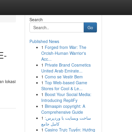
Search
Go
Published News
1
Forged from War: The
E-
Orcish-Human Warrior's
Acc...
1
Private Brand Cosmetics
United Arab Emirate...
1
Como se Vestir Bem
n lokasi
1
Top Web-based Game
Stores for Cool & Le...
1
Boost Your Social Media:
Introducing RepliFy
1
Bimaspin copyright: A
Comprehensive Guide
1
ساخت وبسایت با وردپرس:
کامل جامع
1
Casino Trực Tuyến: Hướng