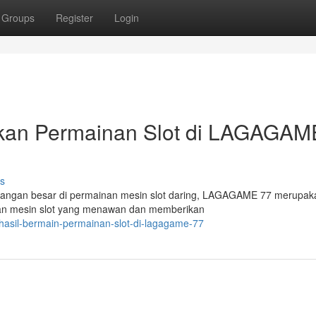
Groups
Register
Login
nkan Permainan Slot di LAGAGAM
s
ngan besar di permainan mesin slot daring, LAGAGAME 77 merupaka
nan mesin slot yang menawan dan memberikan
erhasil-bermain-permainan-slot-di-lagagame-77