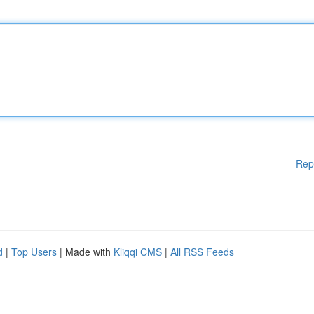
Rep
d
|
Top Users
| Made with
Kliqqi CMS
|
All RSS Feeds