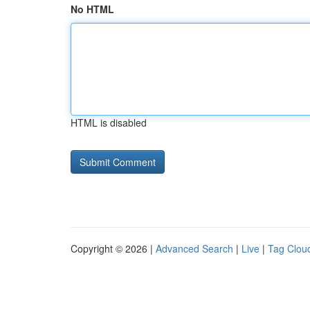
No HTML
HTML is disabled
Copyright © 2026 |
Advanced Search
|
Live
|
Tag Clou