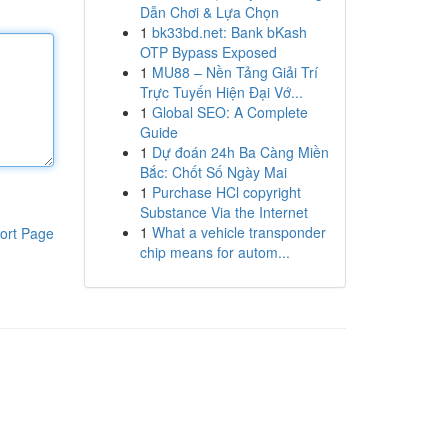
Dẫn Chơi & Lựa Chọn
1
bk33bd.net: Bank bKash
OTP Bypass Exposed
1
MU88 – Nền Tảng Giải Trí
Trực Tuyến Hiện Đại Vớ...
1
Global SEO: A Complete
Guide
1
Dự đoán 24h Ba Càng Miền
Bắc: Chốt Số Ngày Mai
1
Purchase HCl copyright
Substance Via the Internet
1
What a vehicle transponder
ort Page
chip means for autom...