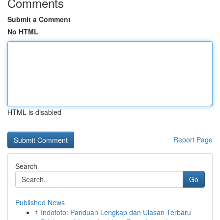
Comments
Submit a Comment
No HTML
HTML is disabled
Report Page
Search
Go
Published News
1
Indototo: Panduan Lengkap dan Ulasan Terbaru