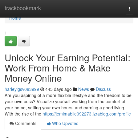
Home
trackbookmark
Togg
navi
Home
1
Unlock Your Earning Potential:
Work From Home & Make
Money Online
harleylgsv063999
445 days ago
News
Discuss
Are you aspiring of a more flexible lifestyle and the freedom to be
your own boss? Visualize yourself working from the comfort of
your home, setting your own hours, and earning a good living.
With the rise of the
https://jemimablle092273.izrablog.com/profile
Comments
Who Upvoted