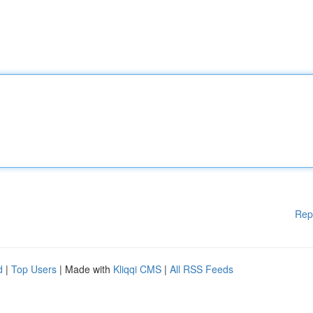
Rep
d
|
Top Users
| Made with
Kliqqi CMS
|
All RSS Feeds