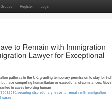
Groups
Register
Login
eave to Remain with Immigration
igration Lawyer for Exceptional
tion pathway in the UK, granting temporary permission to stay for indi
s but face compelling humanitarian or exceptional circumstances. Gov
granted in cases involving human
m/35012510/securing-discretionary-leave-to-remain-with-immigration-
al-cases