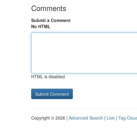
Comments
Submit a Comment
No HTML
HTML is disabled
Copyright © 2026 |
Advanced Search
|
Live
|
Tag Clou