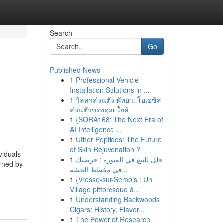
Search
Go
Published News
1
Professional Vehicle
Installation Solutions in ...
1
วิลล่าส่วนตัว พัทยา: โอเอซิส
ส่วนตัวของคุณ ใกล้...
1
{SORA168: The Next Era of
AI Intelligence ...
1
Uther Peptides: The Future
of Skin Rejuvenation ?
viduals
1
فلل للبيع في المنورة : فرصتك
erned by
في مخطط الجشة...
1
{Vresse-sur-Semois : Un
Village pittoresque à...
1
Understanding Backwoods
Cigars: History, Flavor...
1
The Power of Research