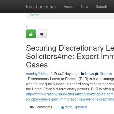
Home
trackbookmark
Home
New
Submit
Home
1
Securing Discretionary L
Solicitors4me: Expert Imm
Cases
manleyf682sgu0
447 days ago
News
Discuss
Discretionary Leave to Remain (DLR) is a vital immigra
who do not qualify under standard copyright categorie
the Home Office’s discretionary powers, DLR is often 
https://immigrationvisasolicitors48259.blazingblog.co
solicitors4me-expert-immigration-lawyer-for-exception
Comments
Who Upvoted