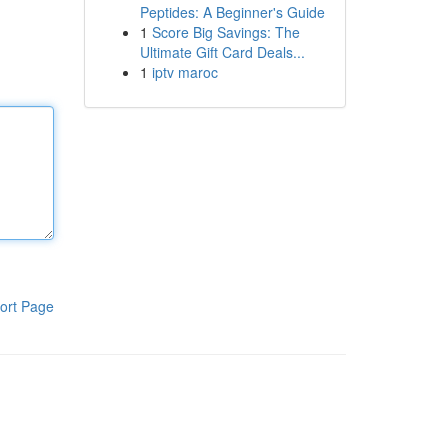
Peptides: A Beginner's Guide
1
Score Big Savings: The
Ultimate Gift Card Deals...
1
iptv maroc
ort Page