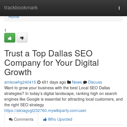
Home
trackbookmark
Togg
navi
Home
1
Trust a Top Dallas SEO
Company for Your Digital
Growth
amiexwhg240415
451 days ago
News
Discuss
Want to grow your business with the best Local SEO Dallas
strategies? In today’s digital landscape, ranking high on search
engines like Google is essential for attracting local customers, and
the right SEO strategy
https://aliciagvgt232760.mywikiparty.com/user
Comments
Who Upvoted