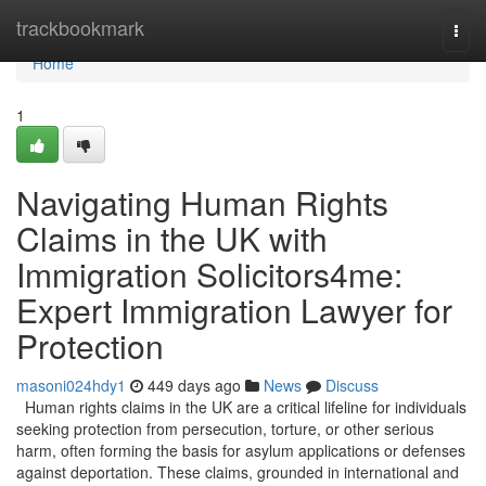
Home
trackbookmark
Togg
navi
Home
1
Navigating Human Rights
Claims in the UK with
Immigration Solicitors4me:
Expert Immigration Lawyer for
Protection
masoni024hdy1
449 days ago
News
Discuss
Human rights claims in the UK are a critical lifeline for individuals
seeking protection from persecution, torture, or other serious
harm, often forming the basis for asylum applications or defenses
against deportation. These claims, grounded in international and