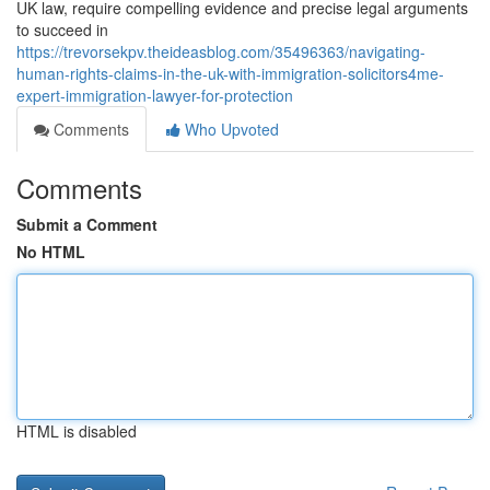
UK law, require compelling evidence and precise legal arguments
to succeed in
https://trevorsekpv.theideasblog.com/35496363/navigating-
human-rights-claims-in-the-uk-with-immigration-solicitors4me-
expert-immigration-lawyer-for-protection
Comments
Who Upvoted
Comments
Submit a Comment
No HTML
HTML is disabled