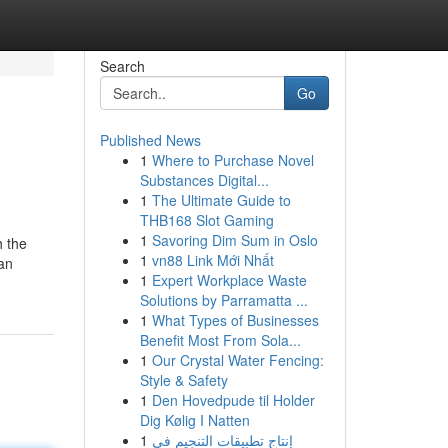
Search
Go
Published News
1
Where to Purchase Novel
Substances Digital...
1
The Ultimate Guide to
THB168 Slot Gaming
1
Savoring Dim Sum in Oslo
h the
1
vn88 Link Mới Nhất
oan
1
Expert Workplace Waste
Solutions by Parramatta ...
1
What Types of Businesses
Benefit Most From Sola...
1
Our Crystal Water Fencing:
Style & Safety
1
Den Hovedpude til Holder
Dig Kølig I Natten
1
إنتاج تطبيقات التنجيم في