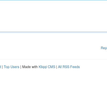
Rep
d
|
Top Users
| Made with
Kliqqi CMS
|
All RSS Feeds