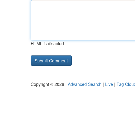
HTML is disabled
Copyright © 2026 |
Advanced Search
|
Live
|
Tag Clou