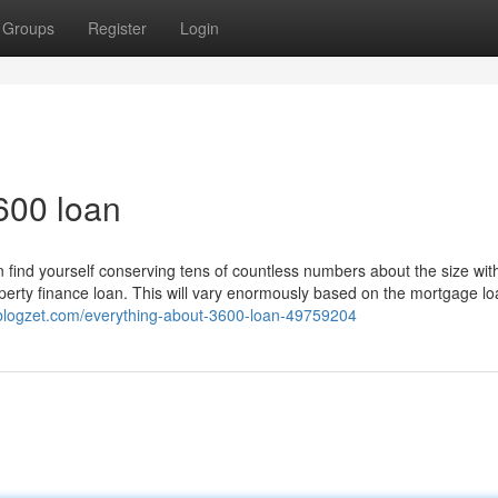
Groups
Register
Login
600 loan
n find yourself conserving tens of countless numbers about the size wit
perty finance loan. This will vary enormously based on the mortgage l
.blogzet.com/everything-about-3600-loan-49759204