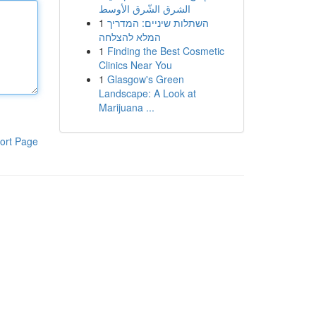
الشرق الشّرق الأوسط
1
השתלות שיניים: המדריך
המלא להצלחה
1
Finding the Best Cosmetic
Clinics Near You
1
Glasgow's Green
Landscape: A Look at
Marijuana ...
ort Page