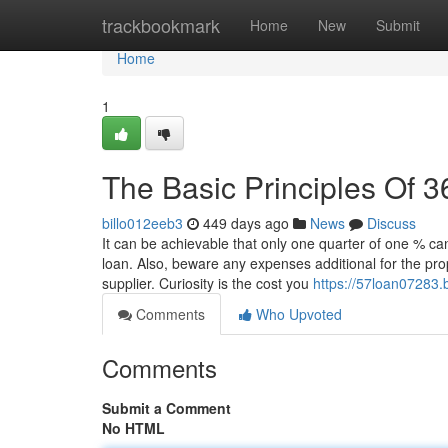
Home
trackbookmark
Home
New
Submit
Home
1
The Basic Principles Of 3
billo012eeb3
449 days ago
News
Discuss
It can be achievable that only one quarter of one % ca
loan. Also, beware any expenses additional for the pro
supplier. Curiosity is the cost you
https://57loan07283
Comments
Who Upvoted
Comments
Submit a Comment
No HTML