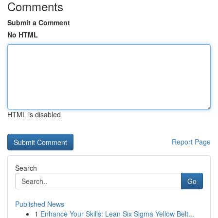
Comments
Submit a Comment
No HTML
HTML is disabled
Report Page
Search
Go
Published News
1
Enhance Your Skills: Lean Six Sigma Yellow Belt...