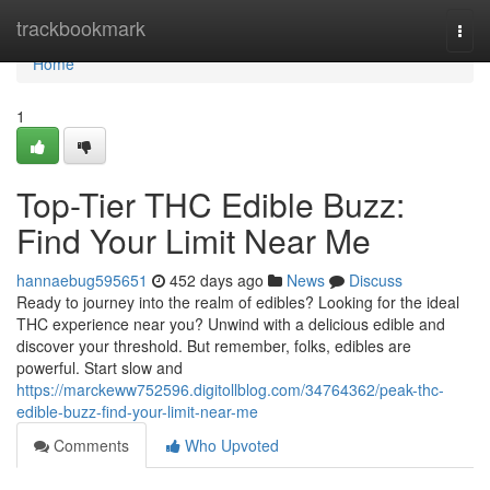
Home
trackbookmark
Togg
navi
Home
1
Top-Tier THC Edible Buzz:
Find Your Limit Near Me
hannaebug595651
452 days ago
News
Discuss
Ready to journey into the realm of edibles? Looking for the ideal
THC experience near you? Unwind with a delicious edible and
discover your threshold. But remember, folks, edibles are
powerful. Start slow and
https://marckeww752596.digitollblog.com/34764362/peak-thc-
edible-buzz-find-your-limit-near-me
Comments
Who Upvoted