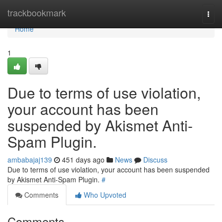
Home
trackbookmark
Togg
navi
Home
1
Due to terms of use violation,
your account has been
suspended by Akismet Anti-
Spam Plugin.
ambabajaj139
451 days ago
News
Discuss
Due to terms of use violation, your account has been suspended
by Akismet Anti-Spam Plugin.
#
Comments
Who Upvoted
Comments