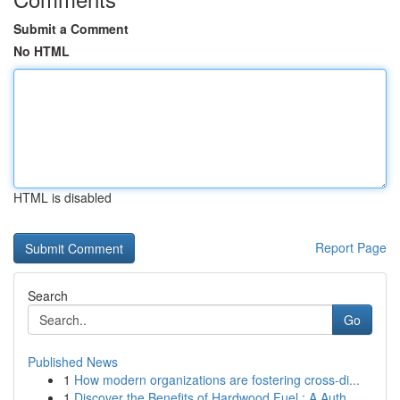
Submit a Comment
No HTML
HTML is disabled
Report Page
Search
Go
Published News
1
How modern organizations are fostering cross-di...
1
Discover the Benefits of Hardwood Fuel : A Auth...