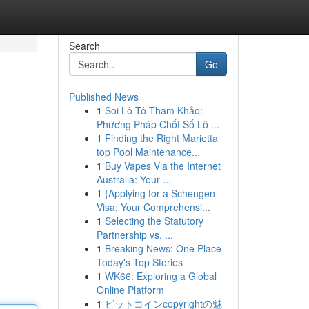
Search
Go
Published News
1
Soi Lô Tô Tham Khảo:
Phương Pháp Chốt Số Lô ...
1
Finding the Right Marietta
top Pool Maintenance...
1
Buy Vapes Via the Internet
Australia: Your ...
1
{Applying for a Schengen
Visa: Your Comprehensi...
1
Selecting the Statutory
Partnership vs. ...
1
Breaking News: One Place -
Today's Top Stories
1
WK66: Exploring a Global
Online Platform
1
ビットコインcopyrightの魅