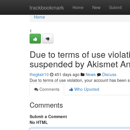
Home
trackbookmark
Home
New
Submit
Home
1
Due to terms of use viola
suspended by Akismet An
thegksir10
451 days ago
News
Discuss
Due to terms of use violation, your account has been
Comments
Who Upvoted
Comments
Submit a Comment
No HTML