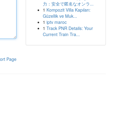
力：安全で匿名なオンラ...
1
Kompozit Villa Kapıları:
Güzellik ve Muk...
1
iptv maroc
1
Track PNR Details: Your
Current Train Tra...
ort Page