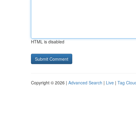
HTML is disabled
Copyright © 2026 |
Advanced Search
|
Live
|
Tag Clou