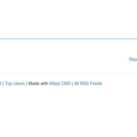
Rep
d
|
Top Users
| Made with
Kliqqi CMS
|
All RSS Feeds