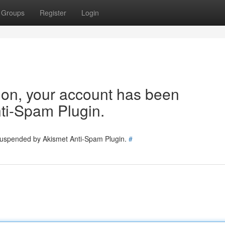
Groups
Register
Login
tion, your account has been
ti-Spam Plugin.
 suspended by Akismet Anti-Spam Plugin.
#