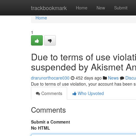
Home
trackbookmark
Home
New
Submit
Home
1
Due to terms of use viola
suspended by Akismet An
drarunorthocare030
452 days ago
News
Discu
Due to terms of use violation, your account has been
Comments
Who Upvoted
Comments
Submit a Comment
No HTML