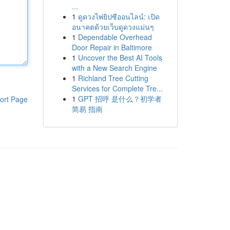
...
1
ดูดวงไพ่ยิปซีออนไลน์: เปิด
อนาคตด้วยเว็บดูดวงแม่นๆ
1
Dependable Overhead
Door Repair in Baltimore
1
Uncover the Best AI Tools
with a New Search Engine
1
Richland Tree Cutting
Services for Complete Tre...
1
GPT 招呼 是什么？初学者
ort Page
简易 指南