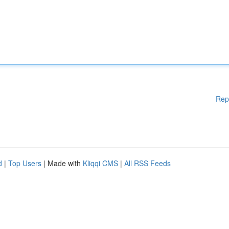
Rep
d
|
Top Users
| Made with
Kliqqi CMS
|
All RSS Feeds