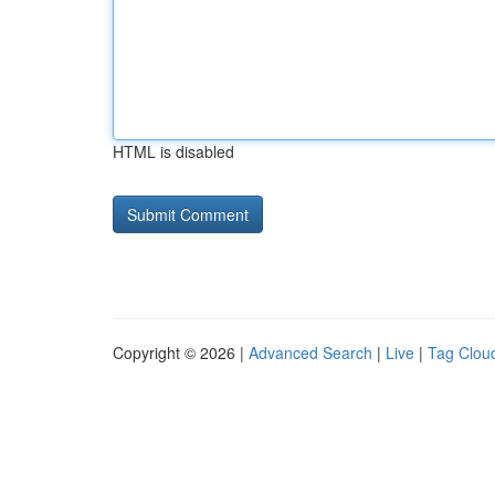
HTML is disabled
Copyright © 2026 |
Advanced Search
|
Live
|
Tag Clou