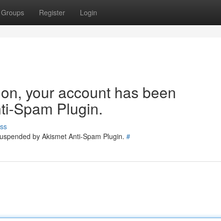
Groups
Register
Login
tion, your account has been
ti-Spam Plugin.
ss
 suspended by Akismet Anti-Spam Plugin.
#