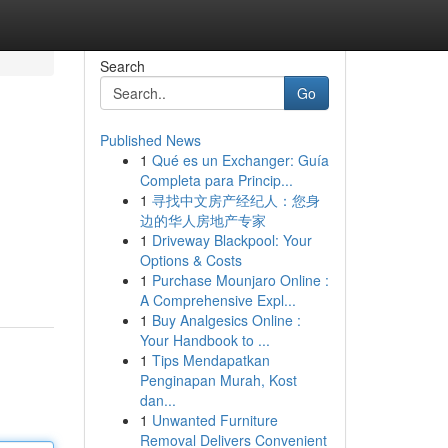
Search
Go
Published News
1
Qué es un Exchanger: Guía
Completa para Princip...
1
寻找中文房产经纪人：您身
边的华人房地产专家
1
Driveway Blackpool: Your
Options & Costs
1
Purchase Mounjaro Online :
A Comprehensive Expl...
1
Buy Analgesics Online :
Your Handbook to ...
1
Tips Mendapatkan
Penginapan Murah, Kost
dan...
1
Unwanted Furniture
Removal Delivers Convenient