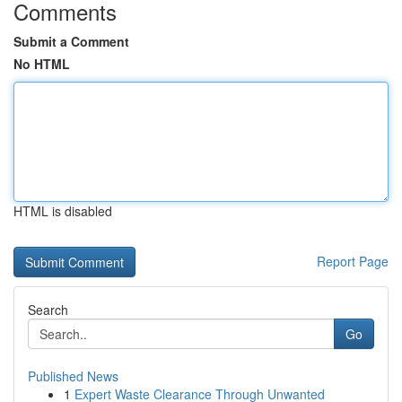
Comments
Submit a Comment
No HTML
HTML is disabled
Report Page
Search
Go
Published News
1
Expert Waste Clearance Through Unwanted