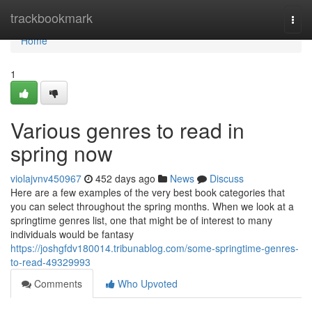
Home
trackbookmark
Togg
navi
Home
1
Various genres to read in
spring now
violajvnv450967
452 days ago
News
Discuss
Here are a few examples of the very best book categories that
you can select throughout the spring months. When we look at a
springtime genres list, one that might be of interest to many
individuals would be fantasy
https://joshgfdv180014.tribunablog.com/some-springtime-genres-
to-read-49329993
Comments
Who Upvoted