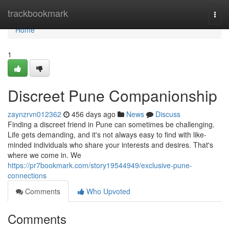
Home
trackbookmark
Togg
navi
Home
1
Discreet Pune Companionship
zaynzrvn012362
456 days ago
News
Discuss
Finding a discreet friend in Pune can sometimes be challenging.
Life gets demanding, and it's not always easy to find with like-
minded individuals who share your interests and desires. That's
where we come in. We
https://pr7bookmark.com/story19544949/exclusive-pune-
connections
Comments
Who Upvoted
Comments