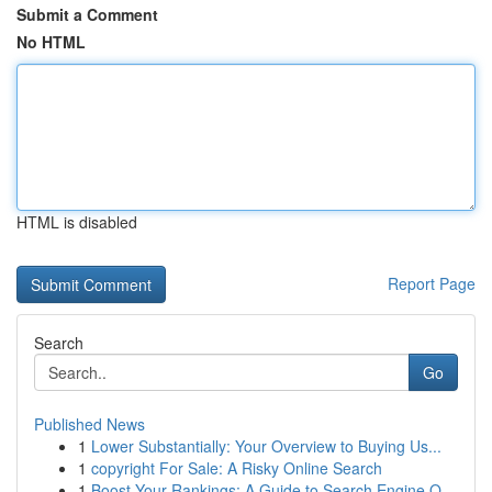
Submit a Comment
No HTML
HTML is disabled
Report Page
Search
Go
Published News
1
Lower Substantially: Your Overview to Buying Us...
1
copyright For Sale: A Risky Online Search
1
Boost Your Rankings: A Guide to Search Engine O...