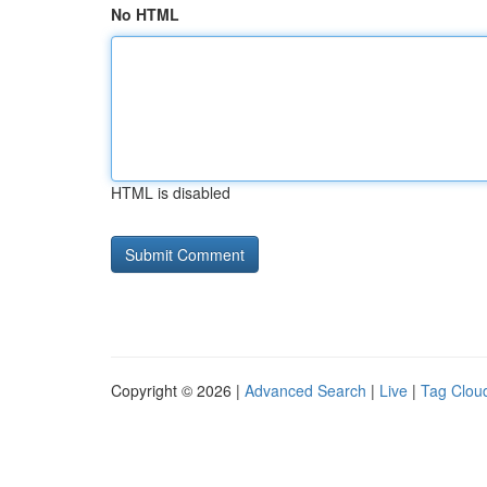
No HTML
HTML is disabled
Copyright © 2026 |
Advanced Search
|
Live
|
Tag Clou