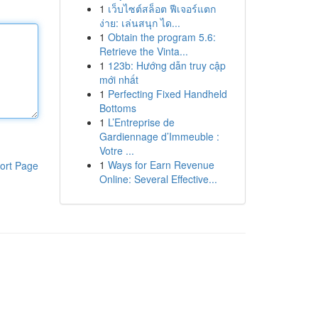
1
เว็บไซต์สล็อต ฟีเจอร์แตก
ง่าย: เล่นสนุก ได...
1
Obtain the program 5.6:
Retrieve the Vinta...
1
123b: Hướng dẫn truy cập
mới nhất
1
Perfecting Fixed Handheld
Bottoms
1
L’Entreprise de
Gardiennage d’Immeuble :
Votre ...
1
Ways for Earn Revenue
ort Page
Online: Several Effective...