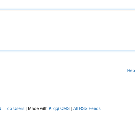
Rep
d
|
Top Users
| Made with
Kliqqi CMS
|
All RSS Feeds