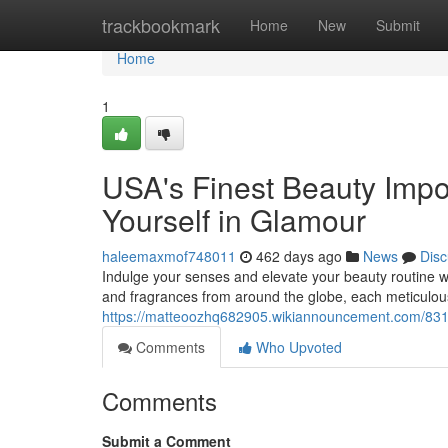
Home
trackbookmark
Home
New
Submit
Home
1
USA's Finest Beauty Impo
Yourself in Glamour
haleemaxmof748011
462 days ago
News
Disc
Indulge your senses and elevate your beauty routine wi
and fragrances from around the globe, each meticulous
https://matteoozhq682905.wikiannouncement.com/831
Comments
Who Upvoted
Comments
Submit a Comment