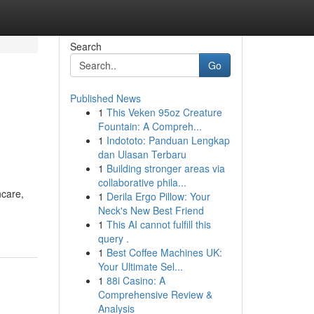
Search
Go
Published News
1
This Veken 95oz Creature
Fountain: A Compreh...
1
Indototo: Panduan Lengkap
dan Ulasan Terbaru
1
Building stronger areas via
collaborative phila...
ncare,
1
Derila Ergo Pillow: Your
Neck's New Best Friend
1
This AI cannot fulfill this
query .
1
Best Coffee Machines UK:
Your Ultimate Sel...
1
88i Casino: A
Comprehensive Review &
Analysis