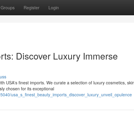
Groups
Register
Login
rts: Discover Luxury Immerse
uss
th USA's finest imports. We curate a selection of luxury cosmetics, ski
ly chosen for its exceptional
5040/usa_s_finest_beauty_imports_discover_luxury_unveil_opulence