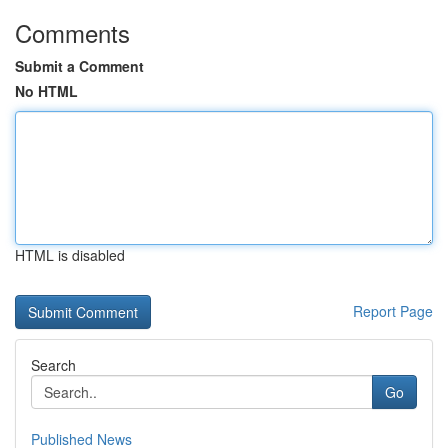
Comments
Submit a Comment
No HTML
HTML is disabled
Report Page
Search
Go
Published News