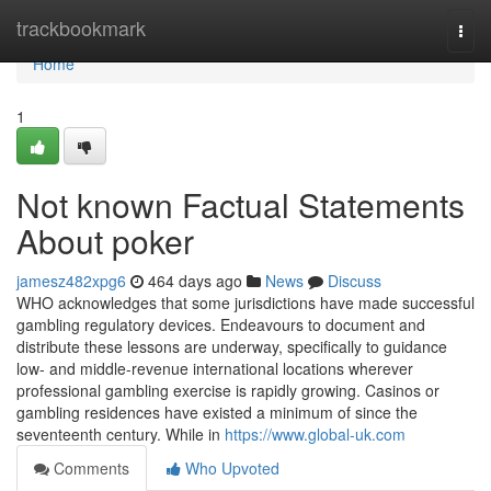
Home
trackbookmark
Togg
navi
Home
1
Not known Factual Statements
About poker
jamesz482xpg6
464 days ago
News
Discuss
WHO acknowledges that some jurisdictions have made successful
gambling regulatory devices. Endeavours to document and
distribute these lessons are underway, specifically to guidance
low- and middle-revenue international locations wherever
professional gambling exercise is rapidly growing. Casinos or
gambling residences have existed a minimum of since the
seventeenth century. While in
https://www.global-uk.com
Comments
Who Upvoted