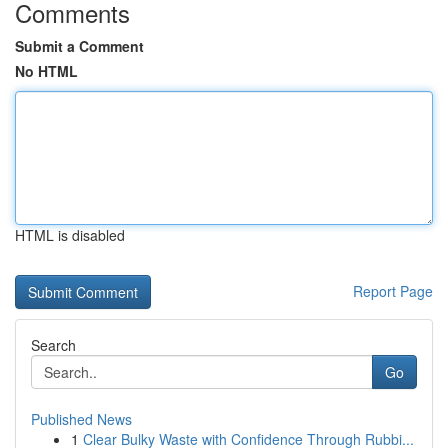
Comments
Submit a Comment
No HTML
HTML is disabled
Report Page
Search
Go
Published News
1
Clear Bulky Waste with Confidence Through Rubbi...