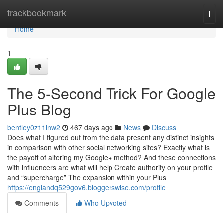
Home
trackbookmark
Togg
navi
Home
1
The 5-Second Trick For Google
Plus Blog
bentley0z11inw2
467 days ago
News
Discuss
Does what I figured out from the data present any distinct insights
in comparison with other social networking sites? Exactly what is
the payoff of altering my Google+ method? And these connections
with influencers are what will help Create authority on your profile
and “supercharge” The expansion within your Plus
https://englandq529gov6.bloggerswise.com/profile
Comments
Who Upvoted