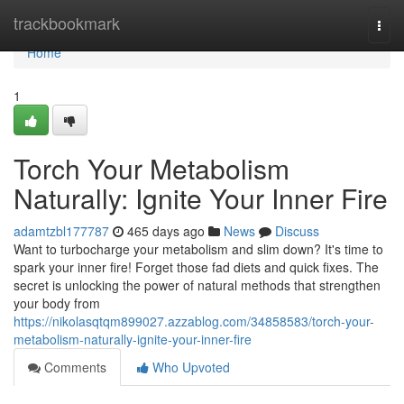
Home
trackbookmark
Togg
navi
Home
1
Torch Your Metabolism
Naturally: Ignite Your Inner Fire
adamtzbl177787
465 days ago
News
Discuss
Want to turbocharge your metabolism and slim down? It's time to
spark your inner fire! Forget those fad diets and quick fixes. The
secret is unlocking the power of natural methods that strengthen
your body from
https://nikolasqtqm899027.azzablog.com/34858583/torch-your-
metabolism-naturally-ignite-your-inner-fire
Comments
Who Upvoted