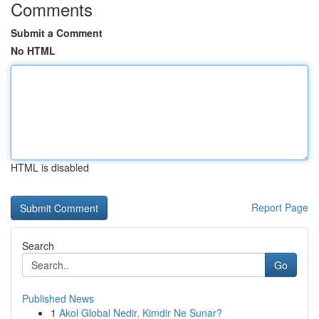
Comments
Submit a Comment
No HTML
HTML is disabled
Report Page
Search
Go
Published News
1
Akol Global Nedir, Kimdir Ne Sunar?