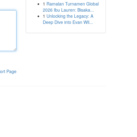
1
Ramalan Turnamen Global
2026 Ibu Lauren: Bisaka...
1
Unlocking the Legacy: A
Deep Dive into Evan Wil...
ort Page