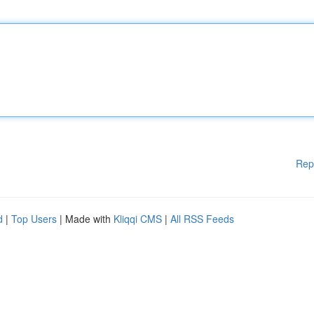
Rep
d
|
Top Users
| Made with
Kliqqi CMS
|
All RSS Feeds