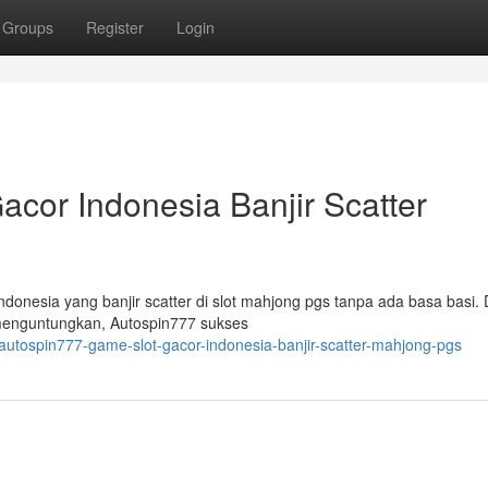
Groups
Register
Login
cor Indonesia Banjir Scatter
donesia yang banjir scatter di slot mahjong pgs tanpa ada basa basi.
r menguntungkan, Autospin777 sukses
utospin777-game-slot-gacor-indonesia-banjir-scatter-mahjong-pgs