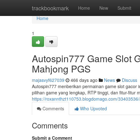
Home
trackbookmark
Home
New
Submit
Home
1
Autospin777 Game Slot Ga
Mahjong PGS
majasvyf627039
466 days ago
News
Discuss
Autospin777 menberikan permainan game slot gacor in
pilihan game yang lengkap, RTP tinggi, dan fitur-fitu
https://roxannthzt110753.blogdomago.com/33403536/a
Comments
Who Upvoted
Comments
Submit a Comment