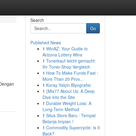
Search
Go
Published News
1
WinAZ: Your Guide to
Arizona Lottery Wins
1
Tonerkauf leicht gemacht:
Ihr Toner-Shop Vergleich
1
How To Make Funds Fast :
More Than 20 Prov...
 Dengan
1
Koray Yalçin Biyografisi
1
{Mix77 About Us: A Deep
Dive into the Site
1
Durable Weight Loss: A
Long-Term Method
1
Situs Store Baru : Tempat
Belanja Impian !
1
Commodity Supercycle: Is It
Back?