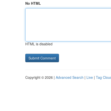
No HTML
HTML is disabled
Copyright © 2026 |
Advanced Search
|
Live
|
Tag Clou