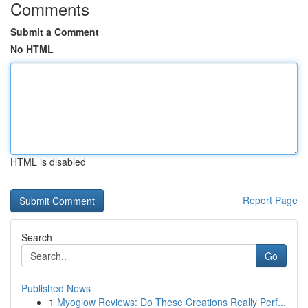
Comments
Submit a Comment
No HTML
HTML is disabled
Report Page
Search
Go
Published News
1
Myoglow Reviews: Do These Creations Really Perf...