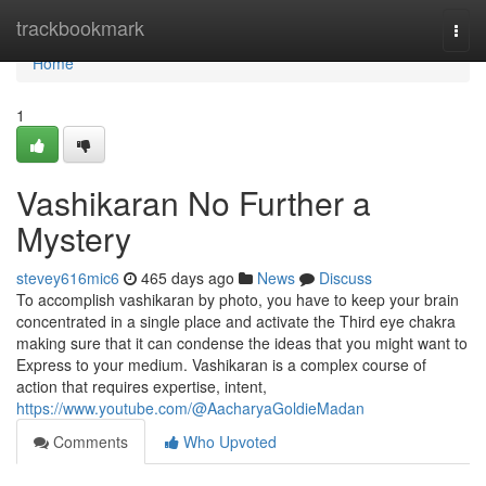
Home
trackbookmark
Togg
navi
Home
1
Vashikaran No Further a
Mystery
stevey616mic6
465 days ago
News
Discuss
To accomplish vashikaran by photo, you have to keep your brain
concentrated in a single place and activate the Third eye chakra
making sure that it can condense the ideas that you might want to
Express to your medium. Vashikaran is a complex course of
action that requires expertise, intent,
https://www.youtube.com/@AacharyaGoldieMadan
Comments
Who Upvoted