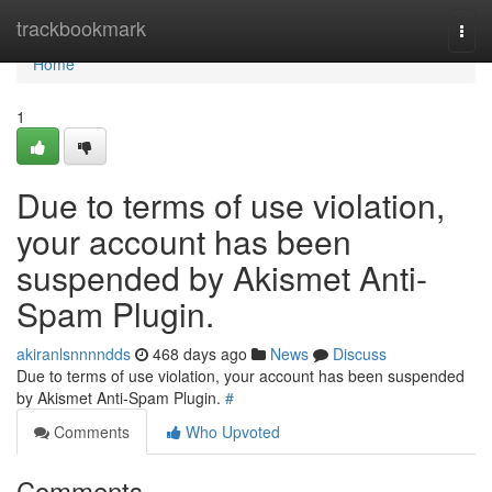
Home
trackbookmark
Togg
navi
Home
1
Due to terms of use violation,
your account has been
suspended by Akismet Anti-
Spam Plugin.
akiranlsnnnndds
468 days ago
News
Discuss
Due to terms of use violation, your account has been suspended
by Akismet Anti-Spam Plugin.
#
Comments
Who Upvoted
Comments