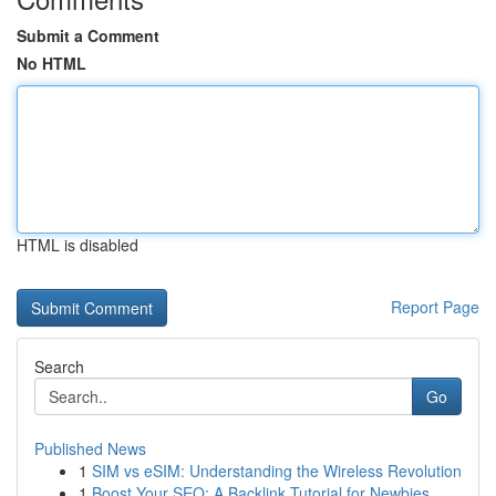
Submit a Comment
No HTML
HTML is disabled
Report Page
Search
Go
Published News
1
SIM vs eSIM: Understanding the Wireless Revolution
1
Boost Your SEO: A Backlink Tutorial for Newbies