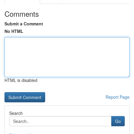
Comments
Submit a Comment
No HTML
HTML is disabled
Report Page
Search
Go