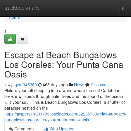
Home
trackbookmark
Togg
navi
Home
1
Escape at Beach Bungalows
Los Corales: Your Punta Cana
Oasis
lewysqzqr345360
468 days ago
News
Discuss
Picture yourself stepping into a world where the soft Caribbean
breeze whispers through palm trees and the sound of the ocean
lulls your soul. This is Beach Bungalows Los Corales, a shutter of
paradise nestled on the
https://jasperykik691783.losblogos.com/32235739/relax-at-beach-
bungalows-los-corales-your-punta-cana-oasis
Comments
Who Upvoted