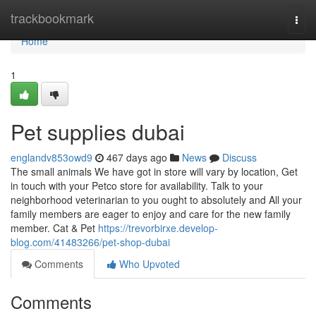
Home
trackbookmark
Togg
navi
Home
1
Pet supplies dubai
englandv853owd9
467 days ago
News
Discuss
The small animals We have got in store will vary by location, Get
in touch with your Petco store for availability. Talk to your
neighborhood veterinarian to you ought to absolutely and All your
family members are eager to enjoy and care for the new family
member. Cat & Pet
https://trevorbirxe.develop-
blog.com/41483266/pet-shop-dubai
Comments
Who Upvoted
Comments