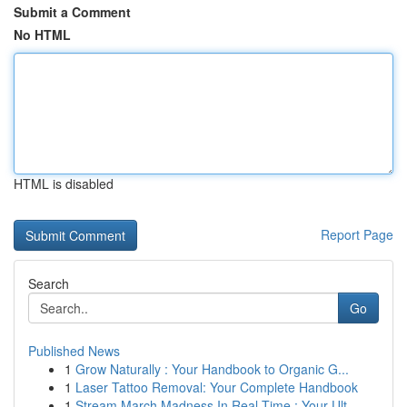
Submit a Comment
No HTML
HTML is disabled
Report Page
Search
Go
Published News
1
Grow Naturally : Your Handbook to Organic G...
1
Laser Tattoo Removal: Your Complete Handbook
1
Stream March Madness In Real-Time : Your Ult...