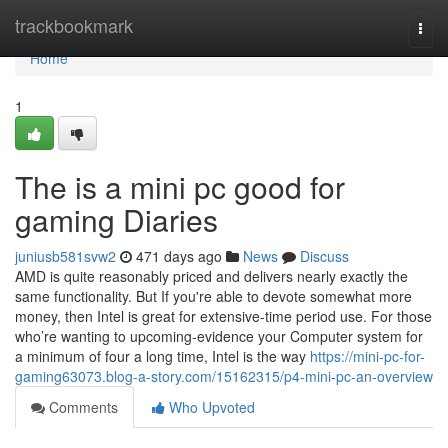
Home
trackbookmark
Togg
navi
Home
1
The is a mini pc good for
gaming Diaries
juniusb581svw2
471 days ago
News
Discuss
AMD is quite reasonably priced and delivers nearly exactly the
same functionality. But If you're able to devote somewhat more
money, then Intel is great for extensive-time period use. For those
who’re wanting to upcoming-evidence your Computer system for
a minimum of four a long time, Intel is the way
https://mini-pc-for-
gaming63073.blog-a-story.com/15162315/p4-mini-pc-an-overview
Comments
Who Upvoted