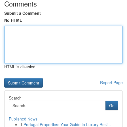
Comments
Submit a Comment
No HTML
HTML is disabled
Report Page
Search
Go
Published News
1
Portugal Properties: Your Guide to Luxury Resi...