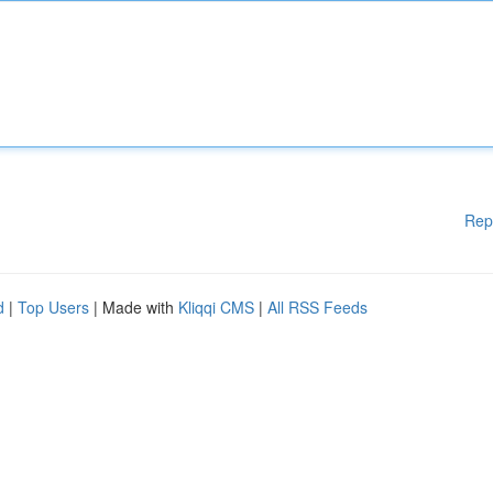
Rep
d
|
Top Users
| Made with
Kliqqi CMS
|
All RSS Feeds