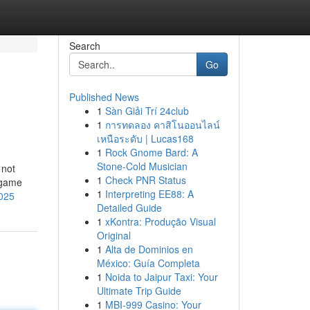
Search
Go
Published News
1
Sàn Giải Trí 24club
1
การทดลอง คาสิโนออนไลน์
เหนือระดับ | Lucas168
1
Rock Gnome Bard: A
Stone-Cold Musician
 not
1
Check PNR Status
 game
1
Interpreting EE88: A
2025
Detailed Guide
1
xKontra: Produção Visual
Original
1
Alta de Dominios en
México: Guía Completa
1
Noida to Jaipur Taxi: Your
Ultimate Trip Guide
1
MBI-999 Casino: Your