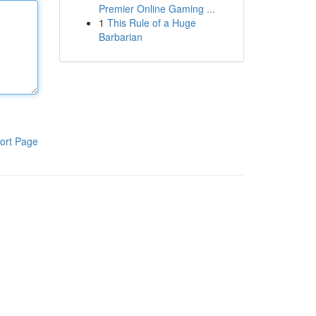
Premier Online Gaming ...
1
This Rule of a Huge
Barbarian
ort Page