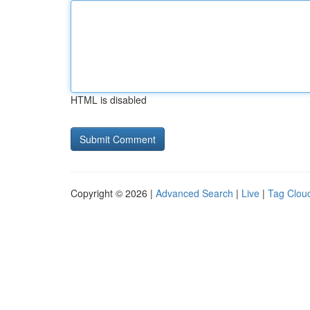
HTML is disabled
Copyright © 2026 |
Advanced Search
|
Live
|
Tag Clou