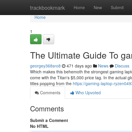
Home
trackbookmark
Home
New
Submit
Home
1
The Ultimate Guide To ga
georgey368sro8
471 days ago
News
Discuss
Which makes this behemoth the strongest gaming laptop 
come with the Titan's $5,000 price tag. In the actual
titles popping from the
https://gaming-laptop-ryzen049
Comments
Who Upvoted
Comments
Submit a Comment
No HTML