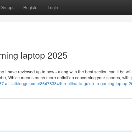
Groups
Register
Login
ming laptop 2025
I have reviewed up to now - along with the best section can it be will
 globe, Which means much more definition concerning your shades, with
37.affiliatblogger.com/86478384/the-ultimate-guide-to-gaming-laptop-