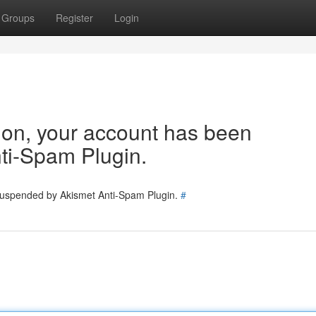
Groups
Register
Login
tion, your account has been
ti-Spam Plugin.
 suspended by Akismet Anti-Spam Plugin.
#