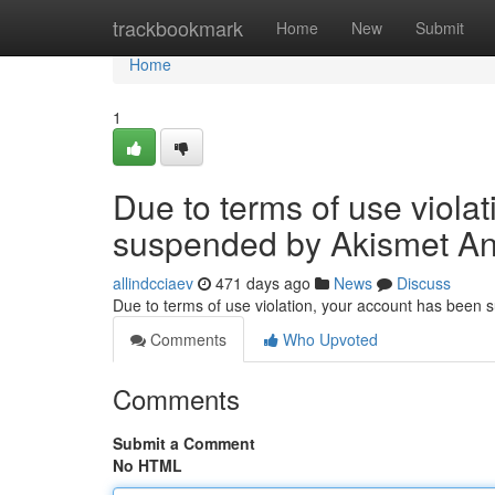
Home
trackbookmark
Home
New
Submit
Home
1
Due to terms of use viola
suspended by Akismet An
allindcciaev
471 days ago
News
Discuss
Due to terms of use violation, your account has been
Comments
Who Upvoted
Comments
Submit a Comment
No HTML