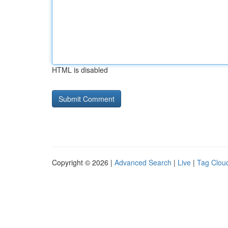
HTML is disabled
Copyright © 2026 |
Advanced Search
|
Live
|
Tag Clou