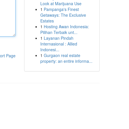
Look at Marijuana Use
1
Pampanga's Finest
Getaways: The Exclusive
Estates
1
Hosting Awan Indonesia:
Pilihan Terbaik unt...
1
Layanan Pindah
Internasional : Allied
Indonesi...
1
Gurgaon real estate
ort Page
property: an entire informa...