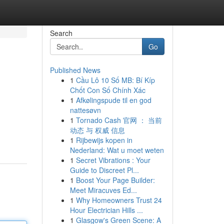
Search
Go
Published News
1
Cầu Lô 10 Số MB: Bí Kíp
Chốt Con Số Chính Xác
1
Afkølingspude til en god
nattesøvn
1
Tornado Cash 官网 ： 当前
动态 与 权威 信息
1
Rijbewijs kopen in
Nederland: Wat u moet weten
1
Secret Vibrations : Your
Guide to Discreet Pl...
1
Boost Your Page Builder:
Meet Miracuves Ed...
1
Why Homeowners Trust 24
Hour Electrician Hills ...
1
Glasgow's Green Scene: A