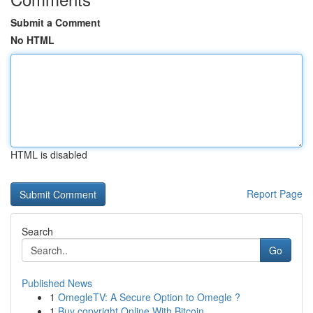
Submit a Comment
No HTML
HTML is disabled
Report Page
Search
Go
Published News
1
OmegleTV: A Secure Option to Omegle ?
1
Buy copyright Online With Bitcoin