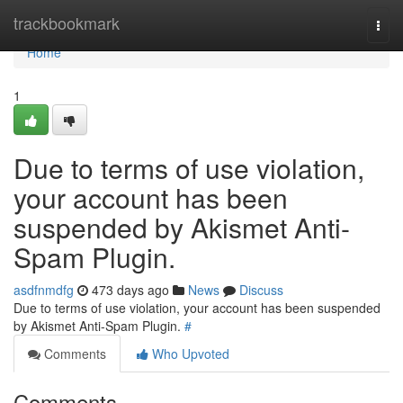
Home
trackbookmark
Togg
navi
Home
1
Due to terms of use violation,
your account has been
suspended by Akismet Anti-
Spam Plugin.
asdfnmdfg
473 days ago
News
Discuss
Due to terms of use violation, your account has been suspended
by Akismet Anti-Spam Plugin.
#
Comments
Who Upvoted
Comments