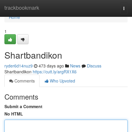
Home
trackbookmark
Togg
navi
Home
1
Shartbandikon
ryder6d14nuz9
473 days ago
News
Discuss
Shartbandikon
https://cutt.ly/argRX1X6
Comments
Who Upvoted
Comments
Submit a Comment
No HTML