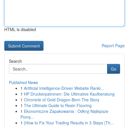
HTML is disabled
Report Page
Search
Go
Published News
1
Artificial Intelligence-Driven Website Ranki...
1
HP Druckerpatronen: Die Ultimative Kaufberatung
1
Chronicle of Gold Dragon-Born The Story
1
The Ultimate Guide to Resin Flooring
1
Ekonomiczne Zapakowania : Odkryj Najlepsze
Pomy...
1
{How to Fix Your Trading Results in 3 Steps |Th...