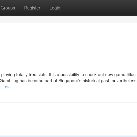
Groups
Register
Login
laying totally free slots. It is a possibility to check out new game titles
Gambling has become part of Singapore's historical past, nevertheless 
ult.es