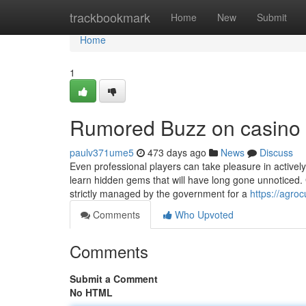
Home
trackbookmark
Home
New
Submit
Home
1
Rumored Buzz on casino
paulv371ume5
473 days ago
News
Discuss
Even professional players can take pleasure in actively p
learn hidden gems that will have long gone unnoticed. 
strictly managed by the government for a
https://agroc
Comments
Who Upvoted
Comments
Submit a Comment
No HTML