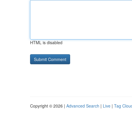
HTML is disabled
Copyright © 2026 |
Advanced Search
|
Live
|
Tag Clou