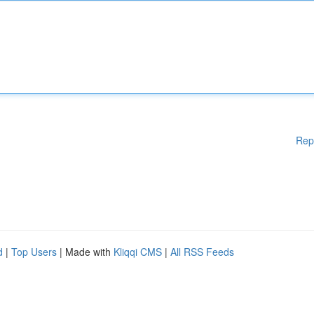
Rep
d
|
Top Users
| Made with
Kliqqi CMS
|
All RSS Feeds