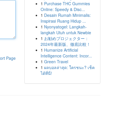
1
Purchase THC Gummies
Online: Speedy & Disc...
1
Desain Rumah Minimalis:
Inspirasi Ruang Hidup ...
1
Nyonyatogel: Langkah-
langkah Utuh untuk Newbie
1
お勧めプロジェクター：
2024年最新版、徹底比較！
1
Humanize Artificial
Intelligence Content: Incor...
ort Page
1
Green Travel
1
ผลบอลล่าสุด: ใครชนะ? เช็ค
ได้ที่นี่!