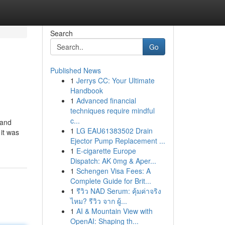
Search
Go
Published News
1
Jerrys CC: Your Ultimate
Handbook
1
Advanced financial
techniques require mindful
c...
 and
1
LG EAU61383502 Drain
it was
Ejector Pump Replacement ...
1
E-cigarette Europe
Dispatch: AK 0mg & Aper...
1
Schengen Visa Fees: A
Complete Guide for Brit...
1
รีวิว NAD Serum: คุ้มค่าจริง
ไหม? รีวิว จาก ผู้...
1
AI & Mountain View with
OpenAI: Shaping th...