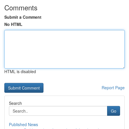
Comments
Submit a Comment
No HTML
HTML is disabled
Report Page
Search
Go
Published News