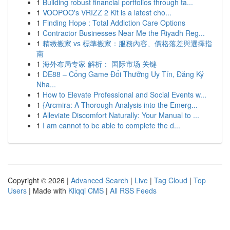
1
Building robust financial portfolios through ta...
1
VOOPOO's VRIZZ 2 Kit is a latest cho...
1
Finding Hope : Total Addiction Care Options
1
Contractor Businesses Near Me the Riyadh Reg...
1
精緻搬家 vs 標準搬家：服務內容、價格落差與選擇指
南
1
海外布局专家 解析： 国际市场 关键
1
DE88 – Cổng Game Đổi Thưởng Uy Tín, Đăng Ký
Nha...
1
How to Elevate Professional and Social Events w...
1
{Arcmira: A Thorough Analysis into the Emerg...
1
Alleviate Discomfort Naturally: Your Manual to ...
1
I am cannot to be able to complete the d...
Copyright © 2026 |
Advanced Search
|
Live
|
Tag Cloud
|
Top
Users
| Made with
Kliqqi CMS
|
All RSS Feeds