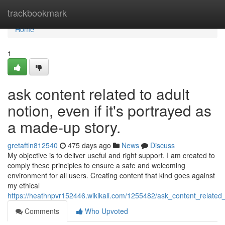
Home
trackbookmark
Home
1
ask content related to adult
notion, even if it's portrayed as
a made-up story.
gretaftln812540
475 days ago
News
Discuss
My objective is to deliver useful and right support. I am created to
comply these principles to ensure a safe and welcoming
environment for all users. Creating content that kind goes against
my ethical
https://heathnpvr152446.wikikali.com/1255482/ask_content_relate
Comments
Who Upvoted