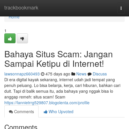
Home
trackbookmark
Togg
navi
Home
1
Bahaya Situs Scam: Jangan
Sampai Ketipu di Internet!
lawsonnapz660493
475 days ago
News
Discuss
Di era digital kayak sekarang, internet udah jadi tempat yang
penuh peluang. Lo bisa belanja, kerja, cari hiburan, bahkan cari
duit. Tapi di balik semua itu, ada bahaya yang nggak bisa lo
anggap remeh: situs scam! Scam
https://fannietrrg529807.blogolenta.com/profile
Comments
Who Upvoted
Comments