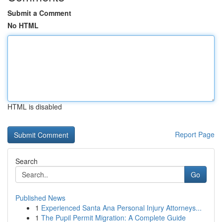
Submit a Comment
No HTML
HTML is disabled
Report Page
Search
Go
Published News
1
Experienced Santa Ana Personal Injury Attorneys...
1
The Pupil Permit Migration: A Complete Guide