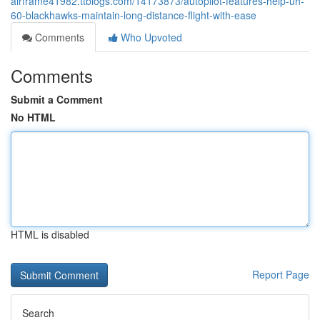
airframe41982.ttblogs.com/14173873/autopilot-features-help-uh-
60-blackhawks-maintain-long-distance-flight-with-ease
Comments
Who Upvoted
Comments
Submit a Comment
No HTML
HTML is disabled
Report Page
Search