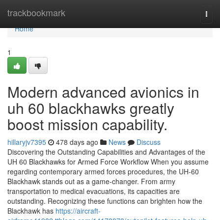
Home
trackbookmark
Togg
navi
Home
1
Modern advanced avionics in
uh 60 blackhawks greatly
boost mission capability.
hillaryjv7395
478 days ago
News
Discuss
Discovering the Outstanding Capabilities and Advantages of the
UH 60 Blackhawks for Armed Force Workflow When you assume
regarding contemporary armed forces procedures, the UH-60
Blackhawk stands out as a game-changer. From army
transportation to medical evacuations, its capacities are
outstanding. Recognizing these functions can brighten how the
Blackhawk has
https://aircraft-