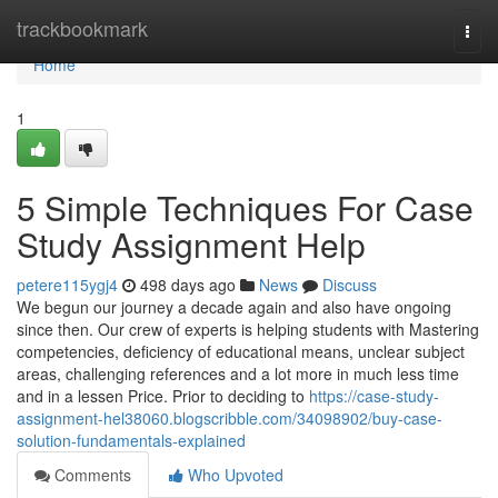
Home
trackbookmark
Togg
navi
Home
1
5 Simple Techniques For Case
Study Assignment Help
petere115ygj4
498 days ago
News
Discuss
We begun our journey a decade again and also have ongoing
since then. Our crew of experts is helping students with Mastering
competencies, deficiency of educational means, unclear subject
areas, challenging references and a lot more in much less time
and in a lessen Price. Prior to deciding to
https://case-study-
assignment-hel38060.blogscribble.com/34098902/buy-case-
solution-fundamentals-explained
Comments
Who Upvoted