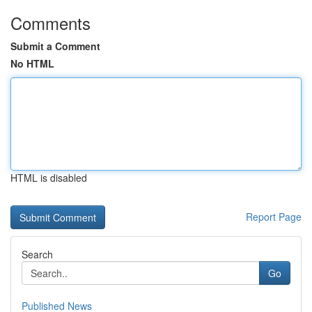
Comments
Submit a Comment
No HTML
HTML is disabled
Report Page
Search
Go
Published News