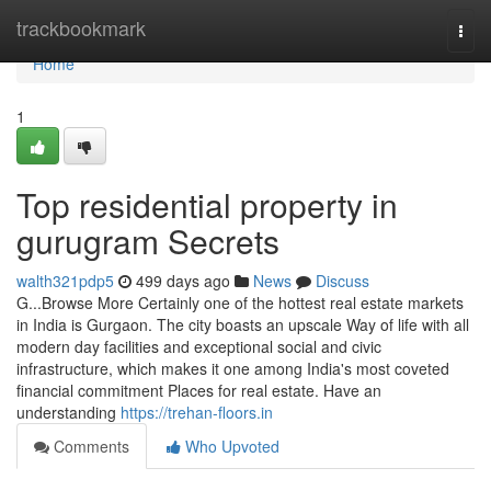
Home
trackbookmark
Togg
navi
Home
1
Top residential property in
gurugram Secrets
walth321pdp5
499 days ago
News
Discuss
G...Browse More Certainly one of the hottest real estate markets
in India is Gurgaon. The city boasts an upscale Way of life with all
modern day facilities and exceptional social and civic
infrastructure, which makes it one among India's most coveted
financial commitment Places for real estate. Have an
understanding
https://trehan-floors.in
Comments
Who Upvoted