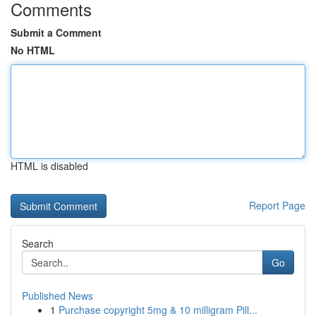
Comments
Submit a Comment
No HTML
HTML is disabled
Report Page
Search
Go
Published News
1
Purchase copyright 5mg & 10 milligram Pill...