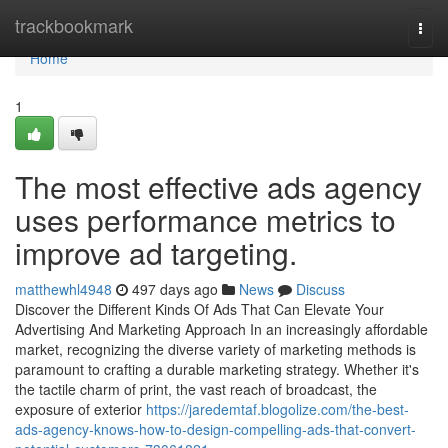
Home
trackbookmark
Togg
navi
Home
1
The most effective ads agency
uses performance metrics to
improve ad targeting.
matthewhl4948
497 days ago
News
Discuss
Discover the Different Kinds Of Ads That Can Elevate Your
Advertising And Marketing Approach In an increasingly affordable
market, recognizing the diverse variety of marketing methods is
paramount to crafting a durable marketing strategy. Whether it's
the tactile charm of print, the vast reach of broadcast, the
exposure of exterior
https://jaredemtaf.blogolize.com/the-best-
ads-agency-knows-how-to-design-compelling-ads-that-convert-