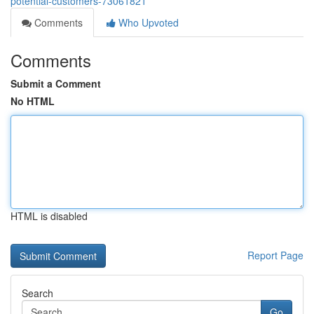
potential-customers-73061821
Comments
Who Upvoted
Comments
Submit a Comment
No HTML
HTML is disabled
Report Page
Search
Go