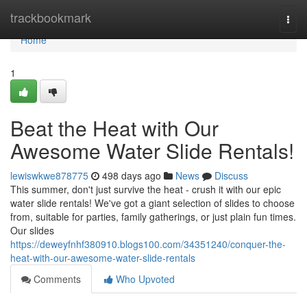
Home
trackbookmark
Togg
navi
Home
1
Beat the Heat with Our
Awesome Water Slide Rentals!
lewiswkwe878775
498 days ago
News
Discuss
This summer, don't just survive the heat - crush it with our epic
water slide rentals! We've got a giant selection of slides to choose
from, suitable for parties, family gatherings, or just plain fun times.
Our slides
https://deweyfnhf380910.blogs100.com/34351240/conquer-the-
heat-with-our-awesome-water-slide-rentals
Comments
Who Upvoted