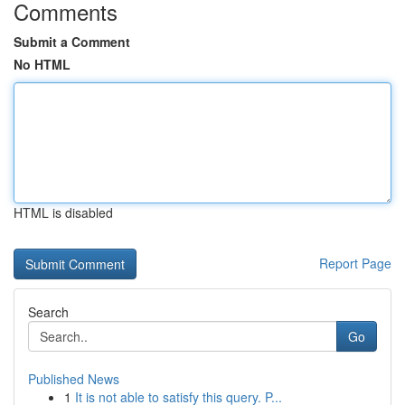
Comments
Submit a Comment
No HTML
HTML is disabled
Report Page
Search
Go
Published News
1
It is not able to satisfy this query. P...