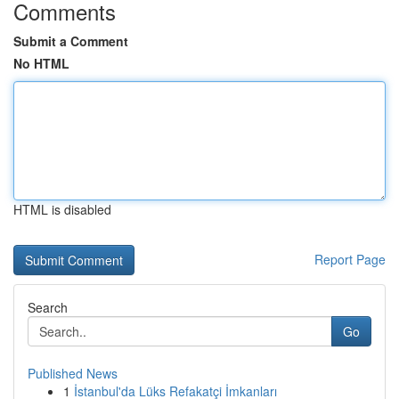
Comments
Submit a Comment
No HTML
HTML is disabled
Report Page
Search
Go
Published News
1
İstanbul'da Lüks Refakatçi İmkanları