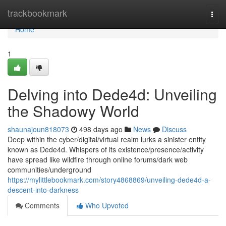
Home
trackbookmark
Togg
navi
Home
1
Delving into Dede4d: Unveiling
the Shadowy World
shaunajoun818073
498 days ago
News
Discuss
Deep within the cyber/digital/virtual realm lurks a sinister entity
known as Dede4d. Whispers of its existence/presence/activity
have spread like wildfire through online forums/dark web
communities/underground
https://mylittlebookmark.com/story4868869/unveiling-dede4d-a-
descent-into-darkness
Comments
Who Upvoted