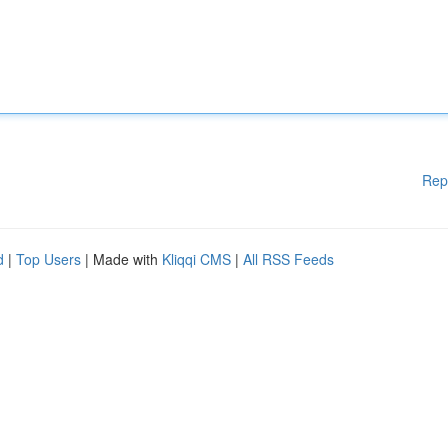
Rep
d
|
Top Users
| Made with
Kliqqi CMS
|
All RSS Feeds