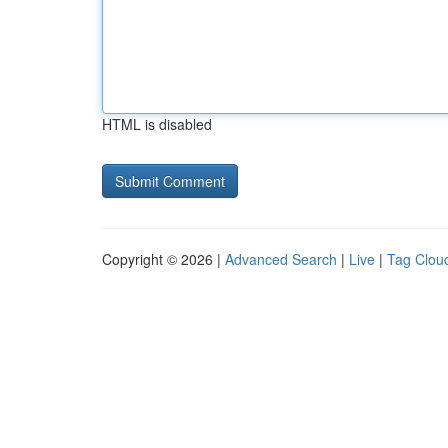
HTML is disabled
Copyright © 2026 |
Advanced Search
|
Live
|
Tag Clou