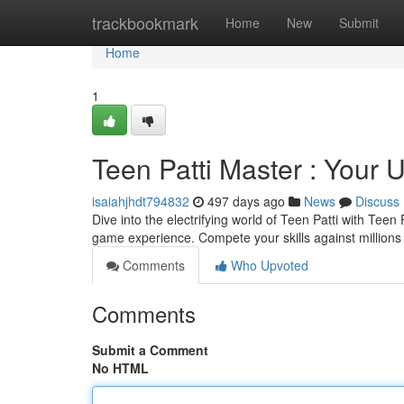
Home
trackbookmark
Home
New
Submit
Home
1
Teen Patti Master : Your
isaiahjhdt794832
497 days ago
News
Discuss
Dive into the electrifying world of Teen Patti with Tee
game experience. Compete your skills against millions 
Comments
Who Upvoted
Comments
Submit a Comment
No HTML