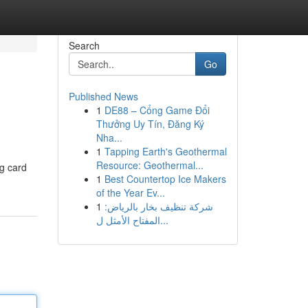
Search
Go
Published News
1
DE88 – Cổng Game Đổi
Thưởng Uy Tín, Đăng Ký
Nha...
1
Tapping Earth's Geothermal
Resource: Geothermal...
ng card
1
Best Countertop Ice Makers
of the Year Ev...
1
شركة تنظيف بخار بالرياض:
المفتاح الأمثل ل...