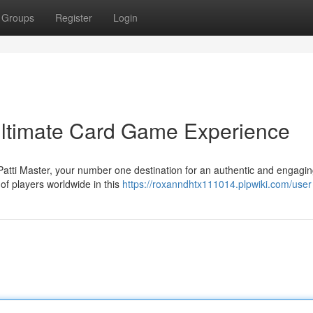
Groups
Register
Login
 Ultimate Card Game Experience
n Patti Master, your number one destination for an authentic and engagi
of players worldwide in this
https://roxanndhtx111014.plpwiki.com/user