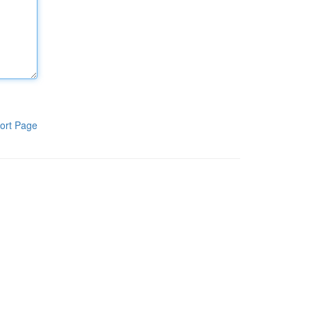
ort Page